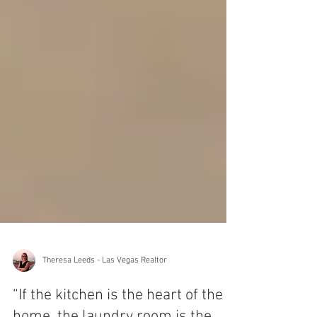
Theresa Leeds - Las Vegas Realtor