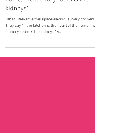
“If the kitchen is the heart of the
home, the laundry room is the
kidneys”
I absolutely love this space-saving laundry corner!
They say “If the kitchen is the heart of the home, the
laundry room is the kidneys” A...