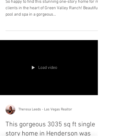
So happy to find this stunning one-story home for my
clients in the heart of Green Valley Ranch! Beautiful
pool and spa in a gorgeous...
Load video
Theresa Leeds - Las Vegas Realtor
This gorgeous 3035 sq ft single
story home in Henderson was