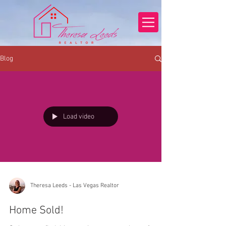
Blog
Load video
Theresa Leeds - Las Vegas Realtor
Home Sold!