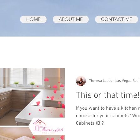
HOME
ABOUT ME
CONTACT ME
Theresa Leeds - Las Vegas Real
This or that time!
If you want to have a kitchen
choose for your cabinets? Woo
Cabinets (B)?