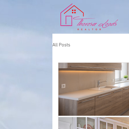
All Posts