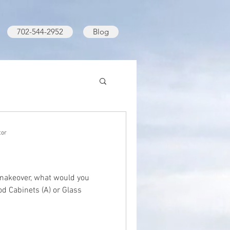
702-544-2952
Blog
tor
 makeover, what would you
d Cabinets (A) or Glass