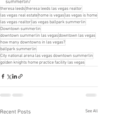
summerlin/
theresa leeds
theresa leeds las vegas realtor
las vegas real estate
home is vegas
las vegas is home
las vegas realtor
las vegas ballpark summerlin
Downtown summerlin
downtown summerlin las vegas
downtown las vegas
how many downtowns in las vegas?
ballpark summerlin
City national arena las vegas downtown summerlin
golden knights home practice facility las vegas
See All
Recent Posts