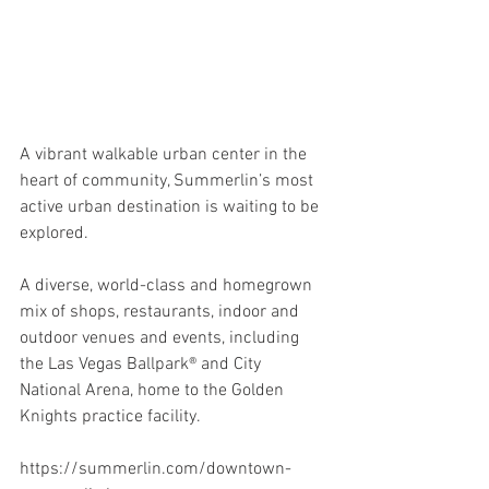
A vibrant walkable urban center in the 
heart of community, Summerlin’s most 
active urban destination is waiting to be 
explored. 
A diverse, world-class and homegrown 
mix of shops, restaurants, indoor and 
outdoor venues and events, including 
the Las Vegas Ballpark® and City 
National Arena, home to the Golden 
Knights practice facility.
https://summerlin.com/downtown-