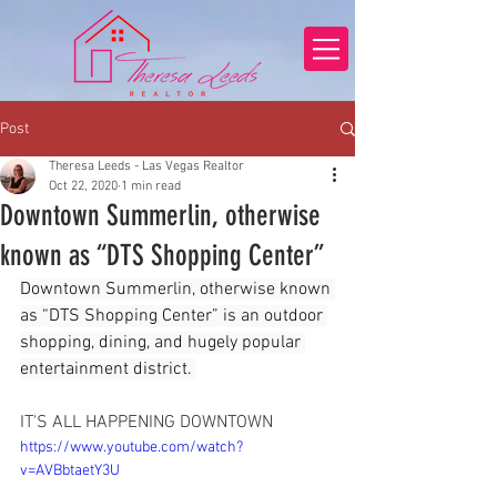
Post
Theresa Leeds - Las Vegas Realtor
Oct 22, 2020
1 min read
Downtown Summerlin, otherwise
known as “DTS Shopping Center”
Downtown Summerlin, otherwise known 
as “DTS Shopping Center” is an outdoor 
shopping, dining, and hugely popular 
entertainment district. 
IT'S ALL HAPPENING DOWNTOWN
https://www.youtube.com/watch?
v=AVBbtaetY3U