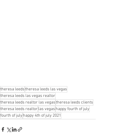
theresa leeds
theresa leeds las vegas
theresa leeds las vegas realtor
theresa leeds realtor las vegas
theresa leeds clients
theresa leeds realtor
las vegas
happy fourth of july
fourth of july
happy 4th of july 2021