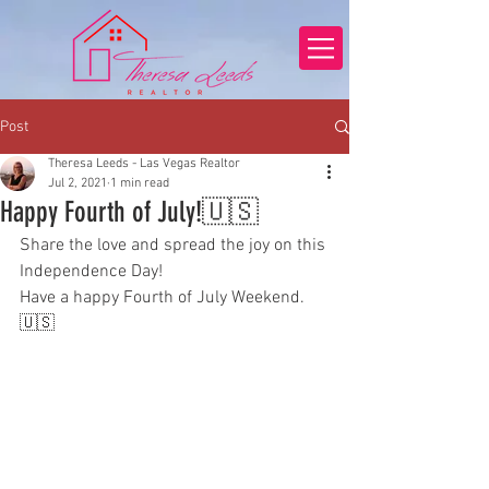
Post
Theresa Leeds - Las Vegas Realtor
Jul 2, 2021
1 min read
Happy Fourth of July!🇺🇸
Share the love and spread the joy on this 
Independence Day!
Have a happy Fourth of July Weekend.
🇺🇸