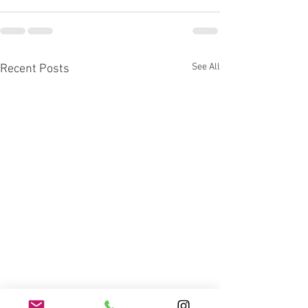
See All
Recent Posts