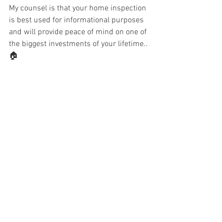
My counsel is that your home inspection 
is best used for informational purposes 
and will provide peace of mind on one of 
the biggest investments of your lifetime..
🏠