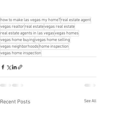
how to make las vegas my home?
real estate agent
vegas realtor
real estate
vegas real estate
real estate agents in las vegas
vegas homes
vegas home buying
vegas home selling
vegas neighborhoods
home inspection
vegas home inspection
See All
Recent Posts