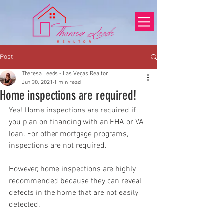
Post
Theresa Leeds - Las Vegas Realtor
Jun 30, 2021
1 min read
Home inspections are required!
Yes! Home inspections are required if 
you plan on financing with an FHA or VA 
loan. For other mortgage programs, 
inspections are not required.  
However, home inspections are highly 
recommended because they can reveal 
defects in the home that are not easily 
detected.  