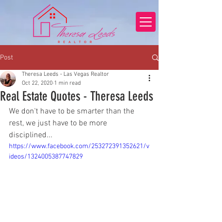
Post
Theresa Leeds - Las Vegas Realtor
Oct 22, 2020
1 min read
Real Estate Quotes - Theresa Leeds
We don't have to be smarter than the 
rest, we just have to be more 
disciplined...
https://www.facebook.com/253272391352621/v
ideos/1324005387747829