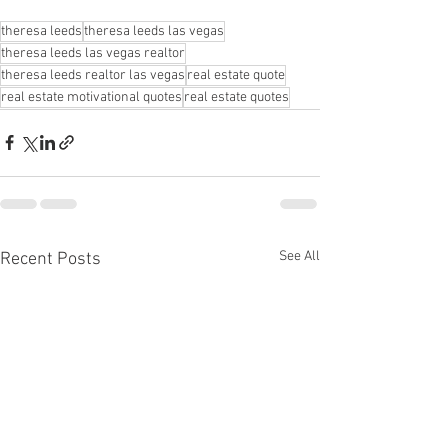
theresa leeds
theresa leeds las vegas
theresa leeds las vegas realtor
theresa leeds realtor las vegas
real estate quote
real estate motivational quotes
real estate quotes
See All
Recent Posts