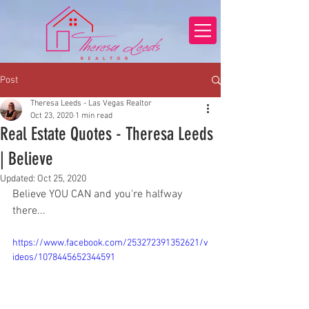
Post
Theresa Leeds - Las Vegas Realtor
Oct 23, 2020
1 min read
Real Estate Quotes - Theresa Leeds
| Believe
Updated:
Oct 25, 2020
Believe YOU CAN and you're halfway 
there...
https://www.facebook.com/253272391352621/v
ideos/1078445652344591