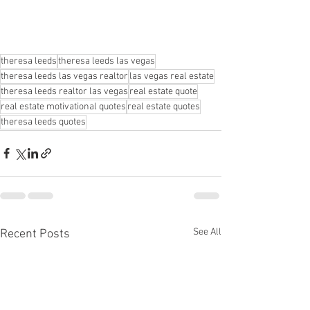
theresa leeds
theresa leeds las vegas
theresa leeds las vegas realtor
las vegas real estate
theresa leeds realtor las vegas
real estate quote
real estate motivational quotes
real estate quotes
theresa leeds quotes
See All
Recent Posts