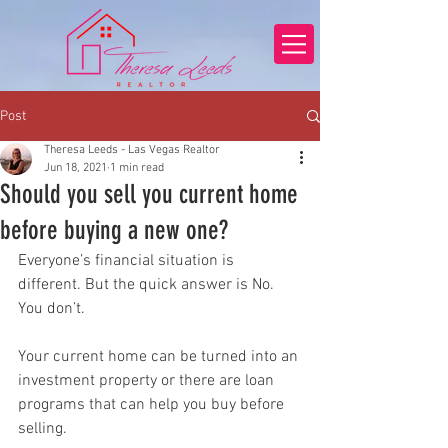
Post
Theresa Leeds - Las Vegas Realtor
Jun 18, 2021
1 min read
Should you sell you current home
before buying a new one?
Everyone’s financial situation is 
different. But the quick answer is No. 
You don’t.
Your current home can be turned into an 
investment property or there are loan 
programs that can help you buy before 
selling.  