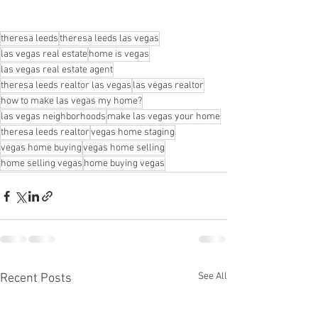
theresa leeds
theresa leeds las vegas
las vegas real estate
home is vegas
las vegas real estate agent
theresa leeds realtor las vegas
las vegas realtor
how to make las vegas my home?
las vegas neighborhoods
make las vegas your home
theresa leeds realtor
vegas home staging
vegas home buying
vegas home selling
home selling vegas
home buying vegas
See All
Recent Posts