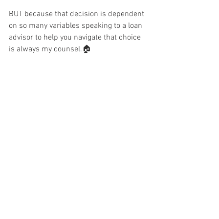
BUT because that decision is dependent 
on so many variables speaking to a loan 
advisor to help you navigate that choice 
is always my counsel.🏠