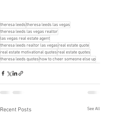
theresa leeds
theresa leeds las vegas
theresa leeds las vegas realtor
las vegas real estate agent
theresa leeds realtor las vegas
real estate quote
real estate motivational quotes
real estate quotes
theresa leeds quotes
how to cheer someone else up
See All
Recent Posts