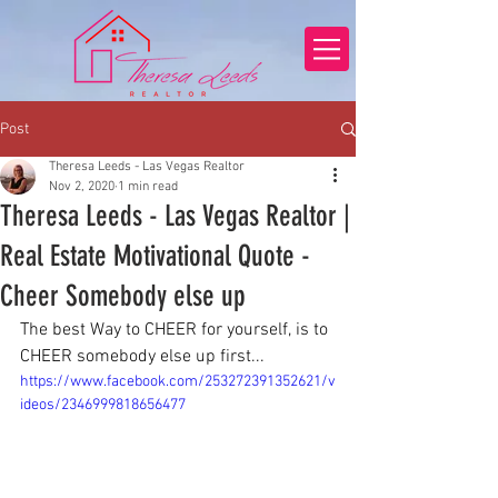
Post
Theresa Leeds - Las Vegas Realtor
Nov 2, 2020
1 min read
Theresa Leeds - Las Vegas Realtor |
Real Estate Motivational Quote -
Cheer Somebody else up
The best Way to CHEER for yourself, is to 
CHEER somebody else up first...
https://www.facebook.com/253272391352621/v
ideos/2346999818656477