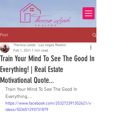
Post
Theresa Leeds - Las Vegas Realtor
Feb 1, 2021
1 min read
Train Your Mind To See The Good In
Everything! | Real Estate
Motivational Quote...
Train Your Mind To See The Good In 
Everything....
https://www.facebook.com/253272391352621/v
ideos/503651293731879