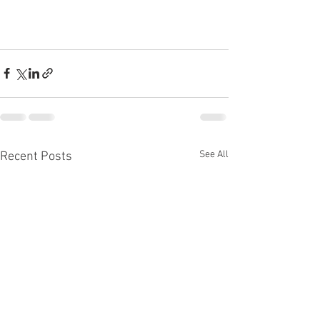
See All
Recent Posts