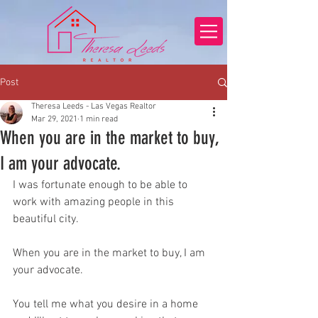
Post
Theresa Leeds - Las Vegas Realtor
Mar 29, 2021
1 min read
When you are in the market to buy,
I am your advocate.
I was fortunate enough to be able to 
work with amazing people in this 
beautiful city.
When you are in the market to buy, I am 
your advocate.
You tell me what you desire in a home 