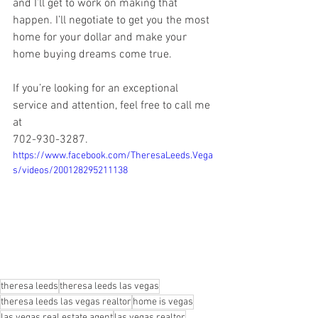
and I’ll get to work on making that 
happen. I’ll negotiate to get you the most 
home for your dollar and make your 
home buying dreams come true.  
If you’re looking for an exceptional 
service and attention, feel free to call me 
at  
702-930-3287.
https://www.facebook.com/TheresaLeeds.Vega
s/videos/200128295211138
theresa leeds
theresa leeds las vegas
theresa leeds las vegas realtor
home is vegas
las vegas real estate agent
las vegas realtor