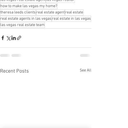
how to make las vegas my home?
theresa leeds clients
real estate agent
real estate
real estate agents in las vegas
real estate in las vegas
las vegas real estate team
See All
Recent Posts