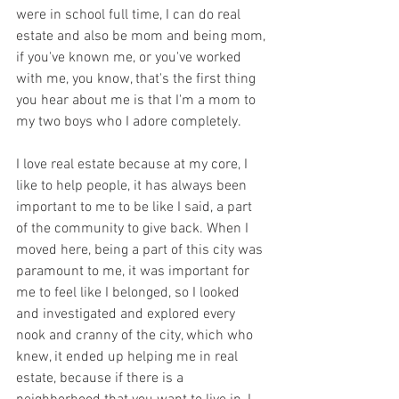
were in school full time, I can do real 
estate and also be mom and being mom, 
if you've known me, or you've worked 
with me, you know, that's the first thing 
you hear about me is that I'm a mom to 
my two boys who I adore completely. 
I love real estate because at my core, I 
like to help people, it has always been 
important to me to be like I said, a part 
of the community to give back. When I 
moved here, being a part of this city was 
paramount to me, it was important for 
me to feel like I belonged, so I looked 
and investigated and explored every 
nook and cranny of the city, which who 
knew, it ended up helping me in real 
estate, because if there is a 