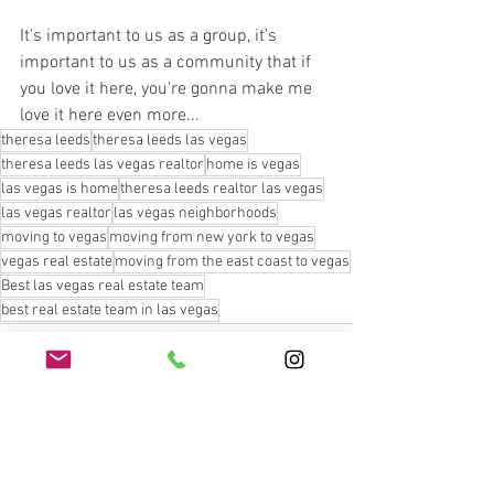
It's important to us as a group, it’s 
important to us as a community that if 
you love it here, you're gonna make me 
love it here even more...
theresa leeds
theresa leeds las vegas
theresa leeds las vegas realtor
home is vegas
las vegas is home
theresa leeds realtor las vegas
las vegas realtor
las vegas neighborhoods
moving to vegas
moving from new york to vegas
vegas real estate
moving from the east coast to vegas
Best las vegas real estate team
best real estate team in las vegas
See All
Recent Posts