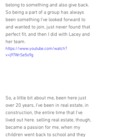
belong to something and also give back. 
So being a part of a group has always 
been something I've looked forward to 
and wanted to join, just never found that 
perfect fit, and then I did with Lacey and 
her team. 
https://www.youtube.com/watch?
v=j97WrSe5o9g
So, a little bit about me, been here just 
over 20 years, I've been in real estate, in 
construction, the entire time that I've 
lived out here. selling real estate, though, 
became a passion for me, when my 
children went back to school and they 