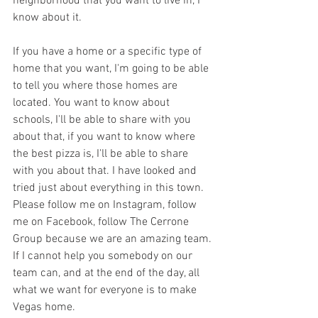
neighborhood that you want to live in, I 
know about it. 
If you have a home or a specific type of 
home that you want, I'm going to be able 
to tell you where those homes are 
located. You want to know about 
schools, I'll be able to share with you 
about that, if you want to know where 
the best pizza is, I'll be able to share 
with you about that. I have looked and 
tried just about everything in this town. 
Please follow me on Instagram, follow 
me on Facebook, follow The Cerrone 
Group because we are an amazing team. 
If I cannot help you somebody on our 
team can, and at the end of the day, all 
what we want for everyone is to make 
Vegas home. 