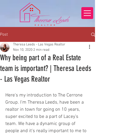
Post
Theresa Leeds - Las Vegas Realtor
Nov 10, 2020
2 min read
Why being part of a Real Estate
team is important? | Theresa Leeds
- Las Vegas Realtor
Here's my introduction to The Cerrone 
Group. I'm Theresa Leeds, have been a 
realtor in town for going on 10 years, 
super excited to be a part of Lacey's 
team. We have a dynamic group of 
people and it's really important to me to 