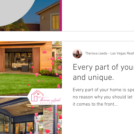
Theresa Leeds - Las Vegas Real
Every part of you
and unique.
Every part of your home is sp
no reason why you should let
it comes to the front...