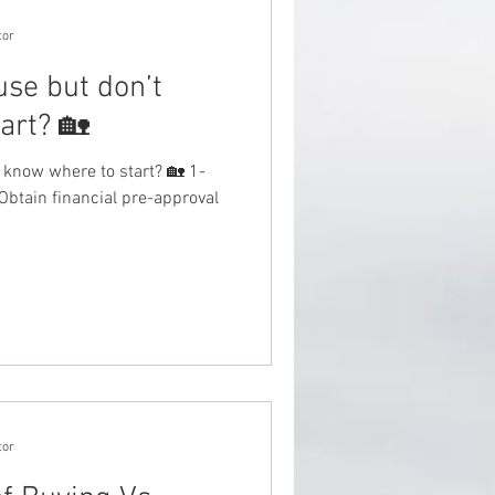
tor
use but don’t
art? 🏡
 know where to start? 🏡 1-
Obtain financial pre-approval
tor