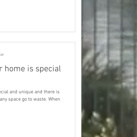
tor
r home is special
ecial and unique and there is
 any space go to waste. When