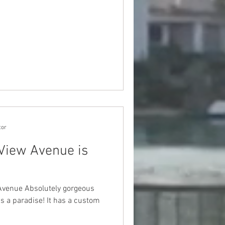
tor
View Avenue is
venue Absolutely gorgeous
is a paradise! It has a custom