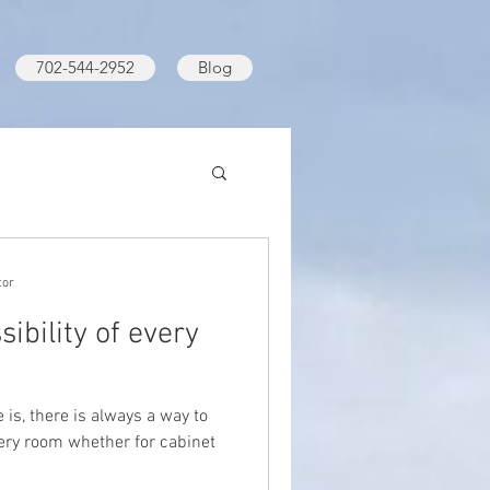
702-544-2952
Blog
tor
ibility of every
is, there is always a way to
very room whether for cabinet