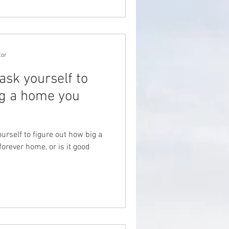
tor
ask yourself to
ig a home you
urself to figure out how big a
orever home, or is it good