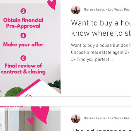
Theresa Leeds - Las Vegas Real
Want to buy a ho
know where to st
Want to buy a house but don’t
Choose a real estate agent 2- 
3- Find you perfect...
Theresa Leeds - Las Vegas Real