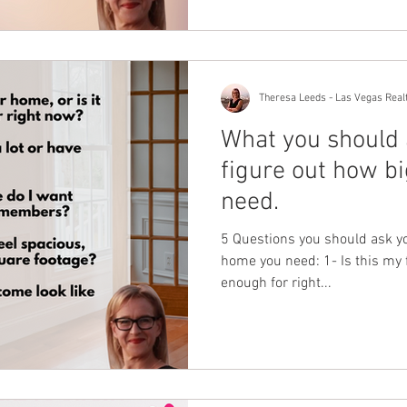
Theresa Leeds - Las Vegas Real
What you should 
figure out how b
need.
5 Questions you should ask yo
home you need: 1- Is this my f
enough for right...