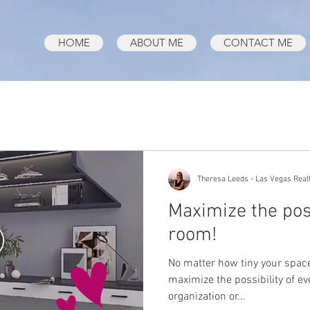
HOME
ABOUT ME
CONTACT ME
Theresa Leeds - Las Vegas Real
Maximize the poss
room!
No matter how tiny your space 
maximize the possibility of e
organization or...