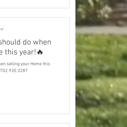
tor
 should do when
 this year!🔥
hen selling your Home this
at 702.930.3287