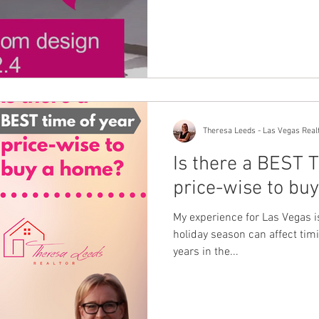
Theresa Leeds - Las Vegas Real
Is there a BEST
price-wise to bu
My experience for Las Vegas is 
holiday season can affect timin
years in the...