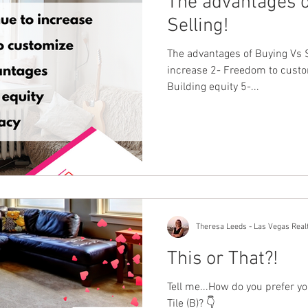
The advantages o
Selling!
The advantages of Buying Vs S
increase 2- Freedom to custo
Building equity 5-...
Theresa Leeds - Las Vegas Real
This or That?!
Tell me...How do you prefer yo
Tile (B)? 👇