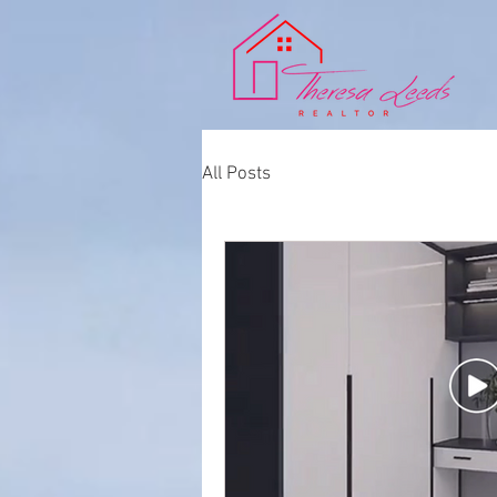
All Posts