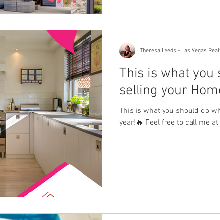
Theresa Leeds - Las Vegas Real
This is what you
selling your Home
This is what you should do w
year!🔥 Feel free to call me 