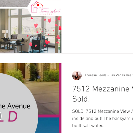
Theresa Leeds - Las Vegas Real
7512 Mezzanine 
Sold!
SOLD! 7512 Mezzanine View A
inside and out! The backyard 
built salt water...