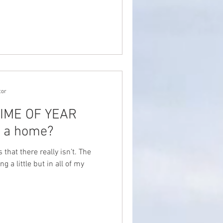
tor
 TIME OF YEAR
y a home?
that there really isn’t. The
g a little but in all of my