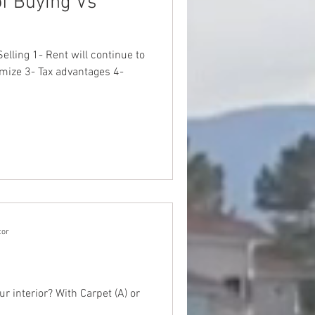
f Buying Vs
elling 1- Rent will continue to
mize 3- Tax advantages 4-
tor
ur interior? With Carpet (A) or