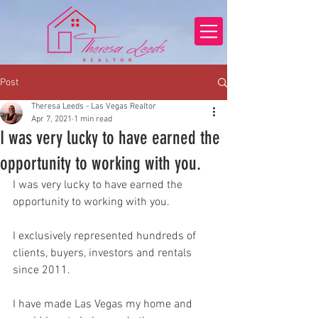
Post
Theresa Leeds - Las Vegas Realtor
Apr 7, 2021
1 min read
I was very lucky to have earned the
opportunity to working with you.
I was very lucky to have earned the 
opportunity to working with you.
I exclusively represented hundreds of 
clients, buyers, investors and rentals 
since 2011.
I have made Las Vegas my home and 