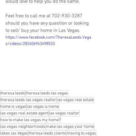
would love to help you do the same.
Feel free to call me at 702-930-3287 
should you have any question or looking 
to sell/ buy your home in Las Vegas.
https://www.facebook.com/TheresaLeeds.Vega
s/videos/282406943498533
theresa leeds
theresa leeds las vegas
theresa leeds las vegas realtor
las vegas real estate
home is vegas
las vegas is home
las vegas real estate agent
las vegas realtor
how to make las vegas my home?
las vegas neighborhoods
make las vegas your home
lakes las Vegas
theresa leeds clients
moving to vegas