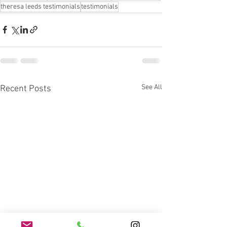
theresa leeds testimonials
testimonials
See All
Recent Posts