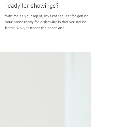
Theresa Leeds - Las Vegas Realtor
What can you do to get your house
ready for showings?
With me as your agent, my first request for getting
your home ready for a showing is that you not be
home. A buyer needs the space and...