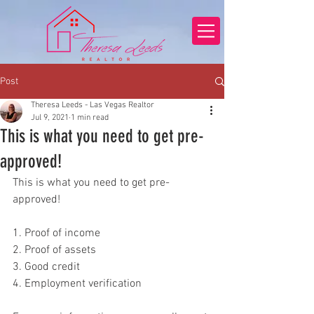
Post
Theresa Leeds - Las Vegas Realtor
Jul 9, 2021
1 min read
This is what you need to get pre-
approved!
This is what you need to get pre-
approved!
1. Proof of income
2. Proof of assets
3. Good credit
4. Employment verification