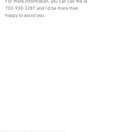
For more information, you can call me at 
702-930-3287 and I’d be more than 
happy to assist you.