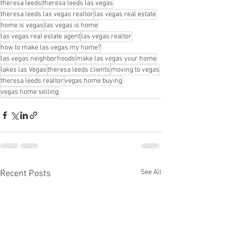
theresa leeds
theresa leeds las vegas
theresa leeds las vegas realtor
las vegas real estate
home is vegas
las vegas is home
las vegas real estate agent
las vegas realtor
how to make las vegas my home?
las vegas neighborhoods
make las vegas your home
lakes las Vegas
theresa leeds clients
moving to vegas
theresa leeds realtor
vegas home buying
vegas home selling
See All
Recent Posts