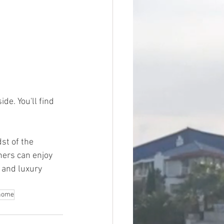
e. You'll find 
st of the 
ers can enjoy 
 and luxury 
 home