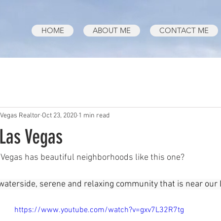
HOME
ABOUT ME
CONTACT ME
 Vegas Realtor
Oct 23, 2020
1 min read
 Las Vegas
Vegas has beautiful neighborhoods like this one?
 a waterside, serene and relaxing community that is near our
https://www.youtube.com/watch?v=gxv7L32R7tg