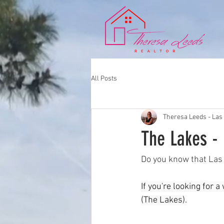
All Posts
Theresa Leeds - Las
The Lakes -
Do you know that Las 
If you're looking for
(The Lakes).