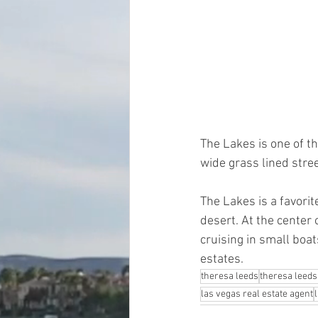
The Lakes is one of t
wide grass lined stre
The Lakes is a favori
desert. At the cente
cruising in small boa
estates.
theresa leeds
theresa leeds
las vegas real estate agent