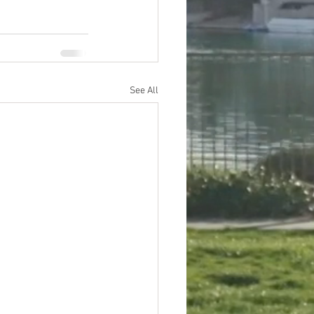
See All