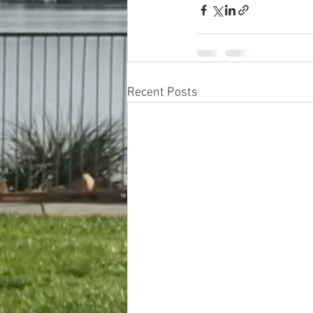
Recent Posts