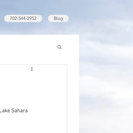
702-544-2952
Blog
 Lake Sahara 