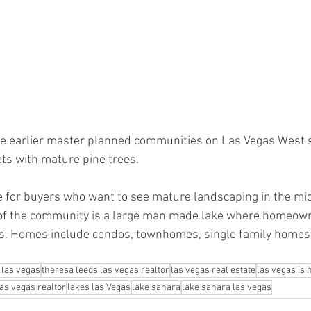
he earlier master planned communities on Las Vegas West sid
ets with mature pine trees. 
te for buyers who want to see mature landscaping in the mid
r of the community is a large man made lake where homeown
ts. Homes include condos, townhomes, single family homes
 las vegas
theresa leeds las vegas realtor
las vegas real estate
las vegas is
las vegas realtor
lakes las Vegas
lake sahara
lake sahara las vegas