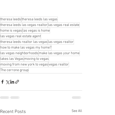
theresa leeds
theresa leeds las vegas
theresa leeds las vegas realtor
las vegas real estate
home is vegas
las vegas is home
las vegas real estate agent
theresa leeds realtor las vegas
las vegas realtor
how to make las vegas my home?
las vegas neighborhoods
make las vegas your home
lakes las Vegas
moving to vegas
moving from new york to vegas
vegas realtor
The cerrone group
See All
Recent Posts