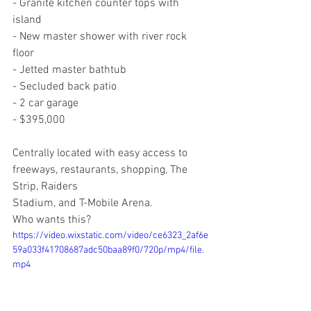
- Granite kitchen counter tops with 
island
- New master shower with river rock 
floor
- Jetted master bathtub
- Secluded back patio
- 2 car garage
- $395,000
Centrally located with easy access to 
freeways, restaurants, shopping, The 
Strip, Raiders
Stadium, and T-Mobile Arena.
Who wants this?
https://video.wixstatic.com/video/ce6323_2af6e
59a033f41708687adc50baa89f0/720p/mp4/file.
mp4