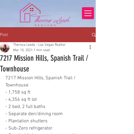
Post
Theresa Leeds - Las Vegas Realtor
Mar 10, 2021
1 min read
7217 Mission Hills, Spanish Trail /
Townhouse
7217 Mission Hills, Spanish Trail / 
Townhouse
- 1,758 sq ft
- 4,356 sq ft lot
- 2 bed, 2 full baths
- Separate den/dining room
- Plantation shutters
- Sub-Zero refrigerator