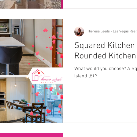
Theresa Leeds - Las Vegas Real
Squared Kitchen 
Rounded Kitchen 
What would you choose? A Squ
Island (B) ?