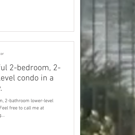
tor
ful 2-bedroom, 2-
evel condo in a
.
m, 2-bathroom lower-level
eel free to call me at
...