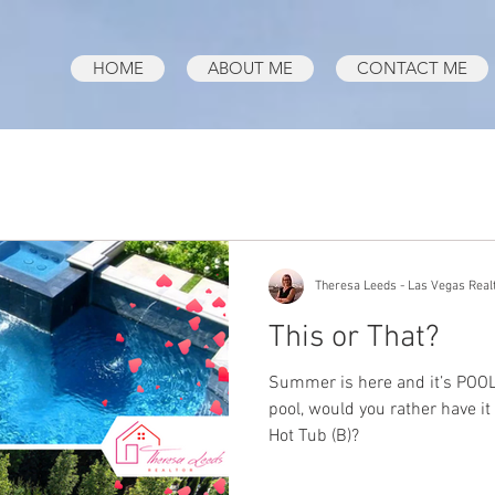
HOME
ABOUT ME
CONTACT ME
Theresa Leeds - Las Vegas Real
This or That?
Summer is here and it’s POOL 
pool, would you rather have it
Hot Tub (B)?