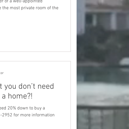
r of a well-appointed
the most private room of the
tor
t you don’t need
 a home?!
need 20% down to buy a
-2952 for more information