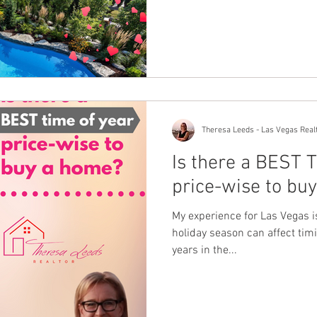
Theresa Leeds - Las Vegas Real
Is there a BEST
price-wise to bu
My experience for Las Vegas is 
holiday season can affect timin
years in the...