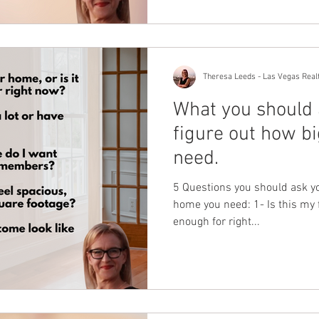
Theresa Leeds - Las Vegas Real
What you should 
figure out how b
need.
5 Questions you should ask yo
home you need: 1- Is this my f
enough for right...