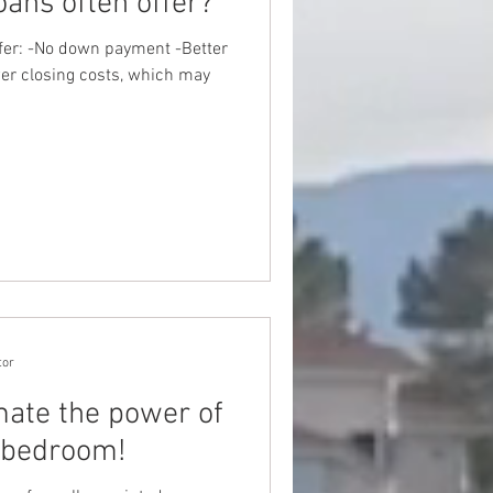
ans often offer?
fer: -No down payment -Better
wer closing costs, which may
tor
ate the power of
 bedroom!