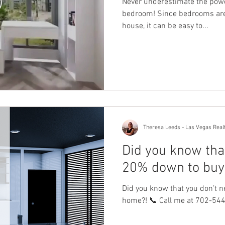
Never underestimate the powe
bedroom! Since bedrooms are 
house, it can be easy to...
Theresa Leeds - Las Vegas Real
Did you know tha
20% down to buy
Did you know that you don’t 
home?! 📞 Call me at 702-544