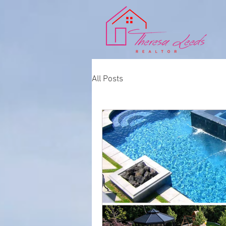
All Posts