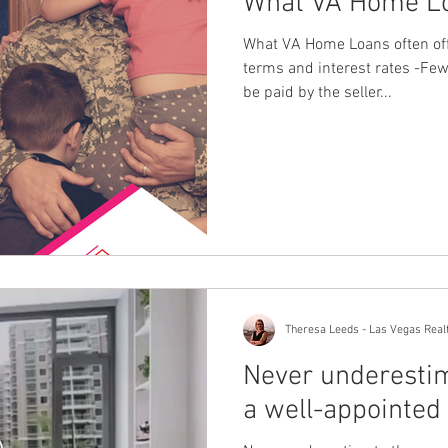
What VA Home Lo
What VA Home Loans often of
terms and interest rates -Fe
be paid by the seller...
Theresa Leeds - Las Vegas Real
Never underestim
a well-appointed