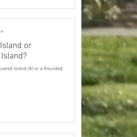
tor
Island or
Island?
ared Island (A) or a Rounded