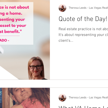
Theresa Leeds - Las Vegas Real
Quote of the Day!
Real estate practice is not ab
It’s about representing your cl
client’s...
Theresa Leeds - Las Vegas Real