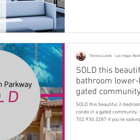
Theresa Leeds - Las Vegas Real
SOLD this beauti
bathroom lower-l
gated community
SOLD this beautiful 2-bedroo
condo in a gated community. F
702.930.3287 if you’re looking