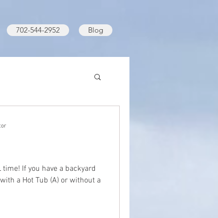
702-544-2952
Blog
tor
time! If you have a backyard
 with a Hot Tub (A) or without a