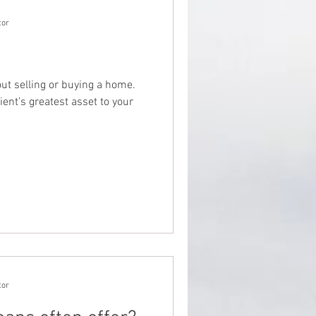
tor
out selling or buying a home.
ient’s greatest asset to your
tor