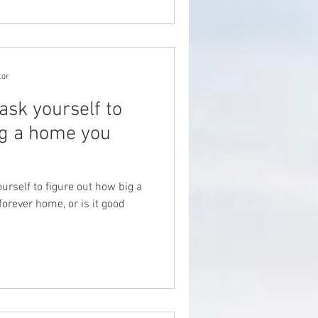
tor
ask yourself to
ig a home you
urself to figure out how big a
orever home, or is it good