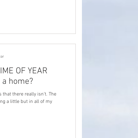
tor
 TIME OF YEAR
y a home?
that there really isn’t. The
g a little but in all of my