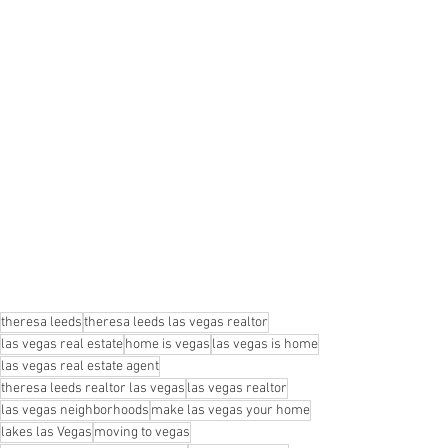
theresa leeds
theresa leeds las vegas realtor
las vegas real estate
home is vegas
las vegas is home
las vegas real estate agent
theresa leeds realtor las vegas
las vegas realtor
las vegas neighborhoods
make las vegas your home
lakes las Vegas
moving to vegas