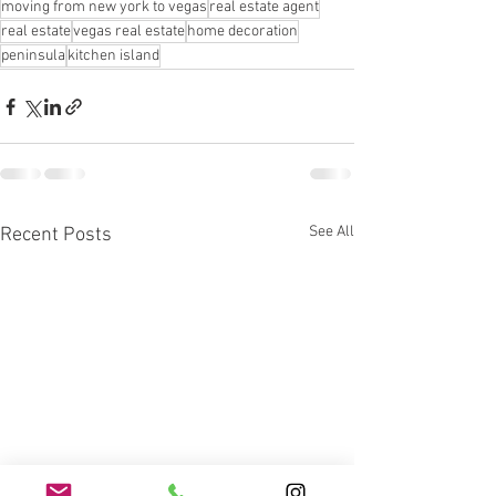
moving from new york to vegas
real estate agent
real estate
vegas real estate
home decoration
peninsula
kitchen island
See All
Recent Posts