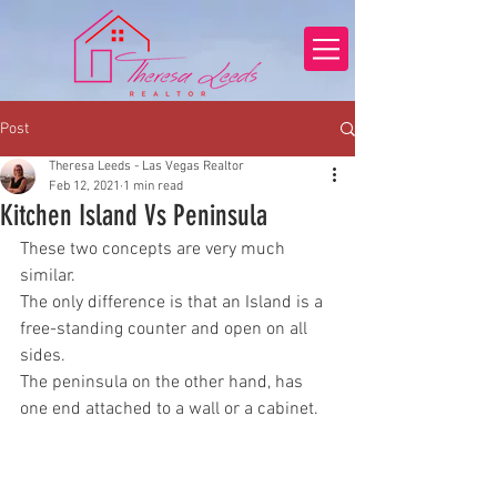
Post
Theresa Leeds - Las Vegas Realtor
Feb 12, 2021
1 min read
Kitchen Island Vs Peninsula
These two concepts are very much 
similar. 
The only difference is that an Island is a 
free-standing counter and open on all 
sides.
The peninsula on the other hand, has 
one end attached to a wall or a cabinet.