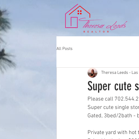
All Posts
Theresa Leeds - Las
Super cute s
Please call 702.544.2
Super cute single sto
Gated, 3bed/2bath - b
Private yard with hot 