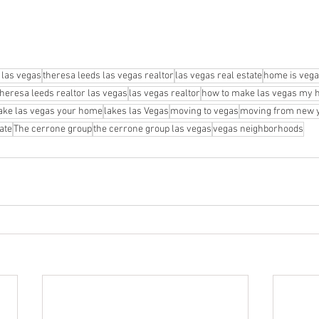
 las vegas
theresa leeds las vegas realtor
las vegas real estate
home is veg
theresa leeds realtor las vegas
las vegas realtor
how to make las vegas my
ke las vegas your home
lakes las Vegas
moving to vegas
moving from new y
ate
The cerrone group
the cerrone group las vegas
vegas neighborhoods