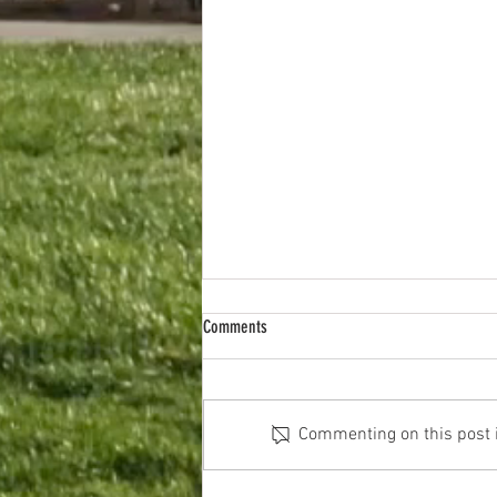
Comments
Parking inspiration
Commenting on this post is