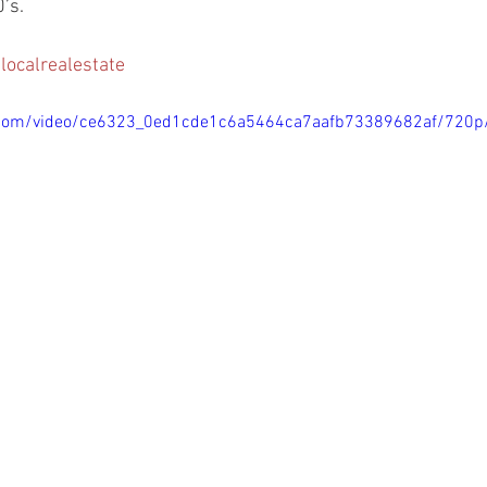
’s.
localrealestate
ic.com/video/ce6323_0ed1cde1c6a5464ca7aafb73389682af/720p