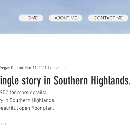
HOME
ABOUT ME
CONTACT ME
 Vegas Realtor
Mar 11, 2021
1 min read
ingle story in Southern Highlands
952 for more details!
ry in Southern Highlands.
eautiful open floor plan.
tub.