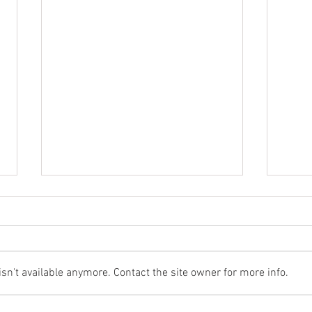
n't available anymore. Contact the site owner for more info.