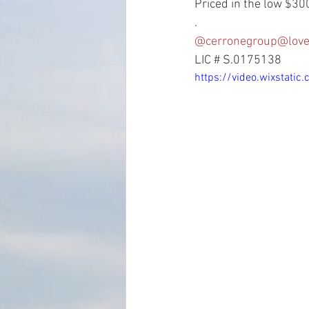
Priced in the low $300
.
@cerronegroup
@love
LIC # S.0175138
https://video.wixstat