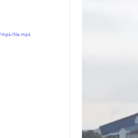
/mp4/file.mp4