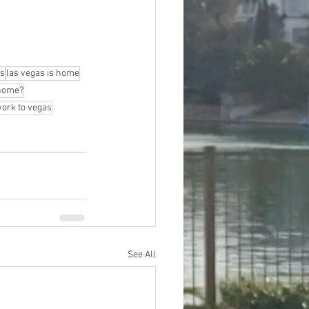
as
las vegas is home
 home?
ork to vegas
See All