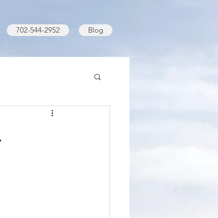
702-544-2952
Blog
.