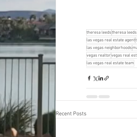
theresa leeds
theresa leeds
las vegas real estate agent
las vegas neighborhoods
ma
vegas realtor
vegas real est
las vegas real estate team
Recent Posts